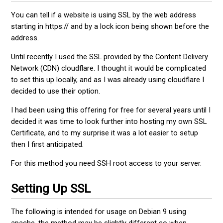
You can tell if a website is using SSL by the web address
starting in https:// and by a lock icon being shown before the
address.
Until recently I used the SSL provided by the Content Delivery
Network (CDN) cloudflare. I thought it would be complicated
to set this up locally, and as I was already using cloudflare I
decided to use their option.
I had been using this offering for free for several years until I
decided it was time to look further into hosting my own SSL
Certificate, and to my surprise it was a lot easier to setup
then I first anticipated.
For this method you need SSH root access to your server.
Setting Up SSL
The following is intended for usage on Debian 9 using