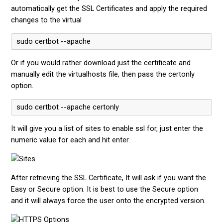
automatically get the SSL Certificates and apply the required
changes to the virtual
sudo certbot --apache
Or if you would rather download just the certificate and
manually edit the virtualhosts file, then pass the certonly
option.
sudo certbot --apache certonly
It will give you a list of sites to enable ssl for, just enter the
numeric value for each and hit enter.
After retrieving the SSL Certificate, It will ask if you want the
Easy or Secure option. It is best to use the Secure option
and it will always force the user onto the encrypted version.