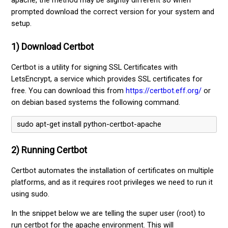
apache, the method may be slightly different so when
prompted download the correct version for your system and
setup.
1) Download Certbot
Certbot is a utility for signing SSL Certificates with
LetsEncrypt, a service which provides SSL certificates for
free. You can download this from
https://certbot.eff.org/
or
on debian based systems the following command.
sudo apt-get install python-certbot-apache 
2) Running Certbot
Certbot automates the installation of certificates on multiple
platforms, and as it requires root privileges we need to run it
using sudo.
In the snippet below we are telling the super user (root) to
run certbot for the apache environment. This will