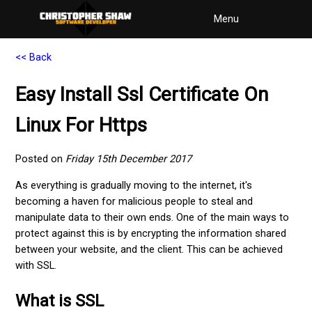
Menu
<< Back
Easy Install Ssl Certificate On
Linux For Https
Posted on
Friday 15th December 2017
As everything is gradually moving to the internet, it's
becoming a haven for malicious people to steal and
manipulate data to their own ends. One of the main ways to
protect against this is by encrypting the information shared
between your website, and the client. This can be achieved
with SSL.
What is SSL